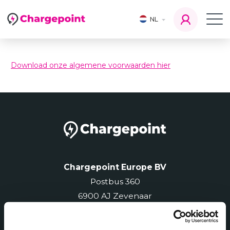
NL
Download onze algemene voorwaarden hier
Chargepoint Europe BV
Postbus 360
6900 AJ Zevenaar
Telefoon
: 0850-603 503
International
: +31 850 603 503