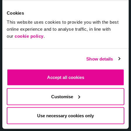
Cookies
Laadpunten
This website uses cookies to provide you with the best
online experience and to analyse traffic, in line with
Laadpassen
our
cookie policy
.
VvE Laadpaal Service
Show details
Over ons
Accept all cookies
Vacatures
Contact
Customise
myChargepoint
Use necessary cookies only
Vacatures