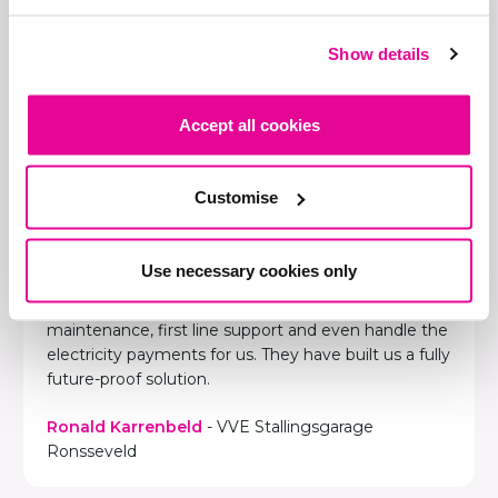
Show details
Accept all cookies
Chargepoint is a full service
partner...
Customise
Chargepoint Europe has taken care of everything
for us, from start to finish. They designed the smart
charging solutions in our parking garage and
Use necessary cookies only
installed everything. Chargepoint really is a full
service partner. They provide support and
maintenance, first line support and even handle the
electricity payments for us. They have built us a fully
future-proof solution.
Ronald Karrenbeld
- VVE Stallingsgarage
Ronsseveld