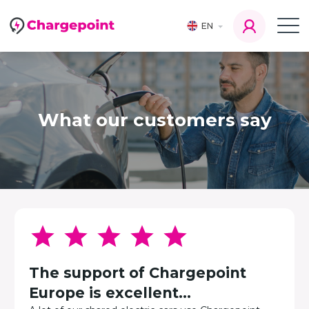
EN
What our customers say
The support of Chargepoint
Europe is excellent...