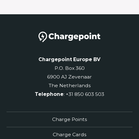
Chargepoint Europe BV
P.O. Box 360
6900 AJ Zevenaar
The Netherlands
Telephone
: +31 850 603 503
Charge Points
Charge Cards