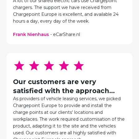
A lot of our shared electric cars use Chargepoint
chargers. The support we have received from
Chargepoint Europe is excellent, and available 24
hours a day, every day of the week.
Frank Nienhaus
- eCarShare.nl
Our customers are very
satisfied with the approach...
As providers of vehicle leasing services, we picked
Chargepoint Europe to provide and install the
charge points at our clients' locations and
workplaces. The work required customisation of the
product, adapting it to the site and the vehicles
used. Our customers are all highly satisfied with