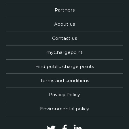
Partners
About us
Contact us
myChargepoint
Find public charge points
Terms and conditions
Privacy Policy
Environmental policy