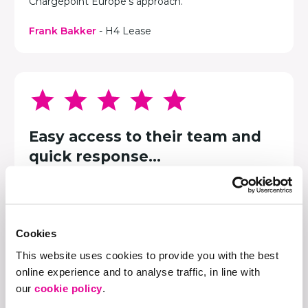
Chargepoint Europe's approach.
Frank Bakker
- H4 Lease
Easy access to their team and
quick response...
We arrange everything for our hotel guests, and
that includes providing charging for their electric
vehicles when they are here. We chose
Chargepoint Europe to provide this service. They
Cookies
give us easy access to their support team and a
quick response, which is very important to us.
This website uses cookies to provide you with the best
online experience and to analyse traffic, in line with
Stijn Langebeek
- Van der Valk Hotel Groningen-
our
cookie policy
.
Hoogkerk