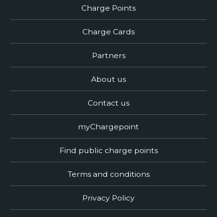
Charge Points
Charge Cards
Partners
About us
Contact us
myChargepoint
Find public charge points
Terms and conditions
Privacy Policy