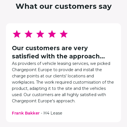
What our customers say
Our customers are very
satisfied with the approach...
As providers of vehicle leasing services, we picked
Chargepoint Europe to provide and install the
charge points at our clients' locations and
workplaces. The work required customisation of the
product, adapting it to the site and the vehicles
used. Our customers are all highly satisfied with
Chargepoint Europe's approach.
Frank Bakker
- H4 Lease