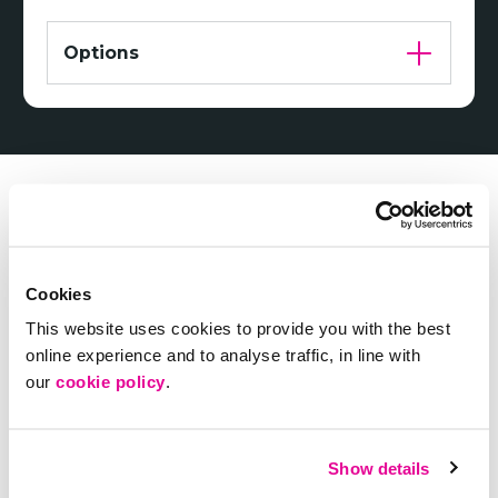
Options
Cookies
This website uses cookies to provide you with the best
online experience and to analyse traffic, in line with
our
cookie policy
.
Need some help choosing?
Show details