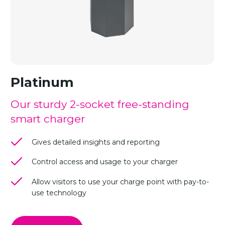
Platinum
Our sturdy 2-socket free-standing
smart charger
Gives detailed insights and reporting
Control access and usage to your charger
Allow visitors to use your charge point with pay-to-
use technology