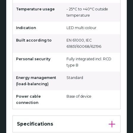
Temperature usage
- 25°C to +40°C outside
temperature
Indication
LED multi colour
Built according to
EN 61000, IEC
61851/60068/62196
Personal security
Fully integrated incl. RCD
type B
Energy management
Standard
(load-balancing)
Power cable
Base of device
connection
Specifications