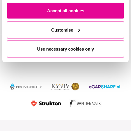
Accept all cookies
Contact us Now
Customise
Use necessary cookies only
Our Customers