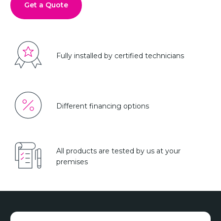
Get a Quote
Fully installed by certified technicians
Different financing options
All products are tested by us at your
premises