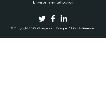
Environmental policy
©Copyright 2025. Chargepoint Europe. All Rights Reserved