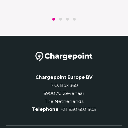
Chargepoint Europe BV
P.O. Box 360
6900 AJ Zevenaar
The Netherlands
Telephone
: +31 850 603 503