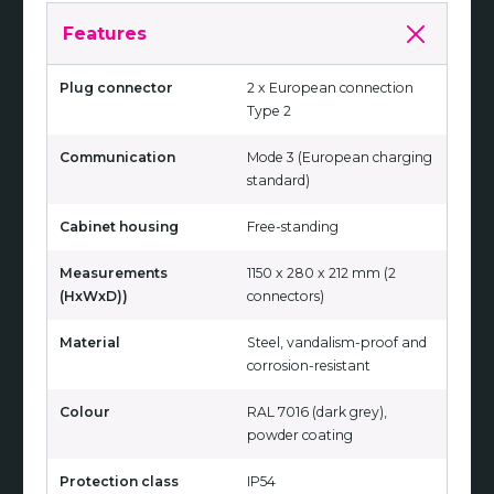
Features
Plug connector
2 x European connection
Type 2
Communication
Mode 3 (European charging
standard)
Cabinet housing
Free-standing
Measurements
1150 x 280 x 212 mm (2
(HxWxD))
connectors)
Material
Steel, vandalism-proof and
corrosion-resistant
Colour
RAL 7016 (dark grey),
powder coating
Protection class
IP54