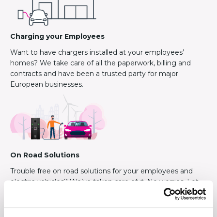
Charging your Employees
Want to have chargers installed at your employees’
homes? We take care of all the paperwork, billing and
contracts and have been a trusted party for major
European businesses.
On Road Solutions
Trouble free on road solutions for your employees and
electric vehicles? We’ve taken care of it. No worries. Let
your clients benefit from our experience.