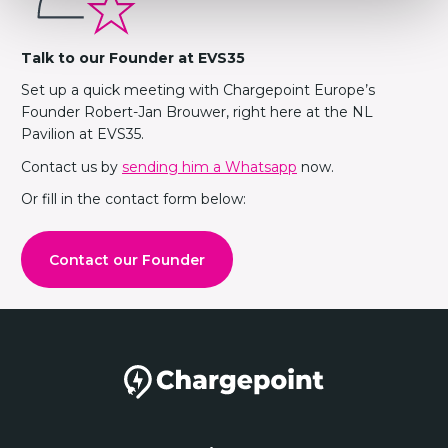
Talk to our Founder at EVS35
Set up a quick meeting with Chargepoint Europe’s
Founder Robert-Jan Brouwer, right here at the NL
Pavilion at EVS35.
Contact us by
sending him a Whatsapp
now.
Or fill in the contact form below:
Contact our Founder