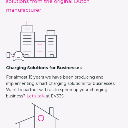
solutions from the original Dutch
manufacturer
Charging Solutions for Businesses
For almost 15 years we have been producing and
implementing smart charging solutions for businesses.
Want to partner with us to speed up your charging
business?
Let’s talk
at EVS35.