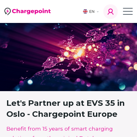
EN
Let's Partner up at EVS 35 in
Oslo - Chargepoint Europe
Benefit from 15 years of smart charging