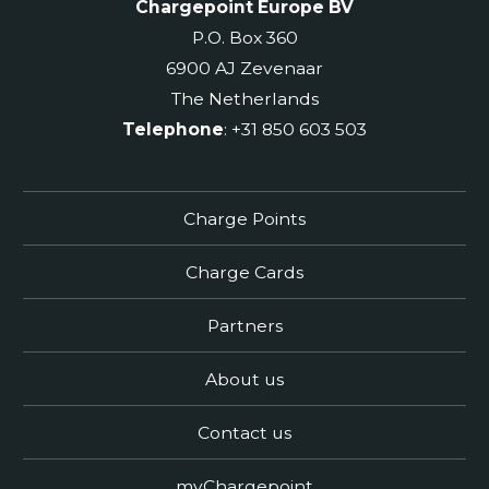
Chargepoint Europe BV
P.O. Box 360
6900 AJ Zevenaar
The Netherlands
Telephone
: +31 850 603 503
Charge Points
Charge Cards
Partners
About us
Contact us
myChargepoint